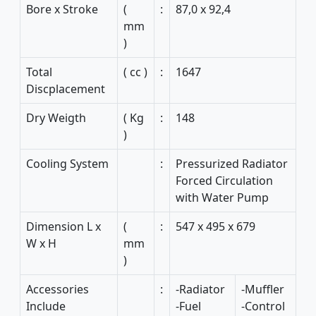
Bore x Stroke
(
:
87,0 x 92,4
mm
)
Total
( cc )
:
1647
Discplacement
Dry Weigth
( Kg
:
148
)
Cooling System
:
Pressurized Radiator
Forced Circulation
with Water Pump
Dimension L x
(
:
547 x 495 x 679
W x H
mm
)
Accessories
:
-Radiator
-Muffler
Include
-Fuel
-Control