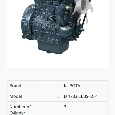
Brand
:
KUBOTA
Model
:
D 1703-EBBS-EC-1
Number of
:
3
Cylinder