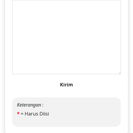
Kirim
Keterangan
:
*
= Harus Diisi