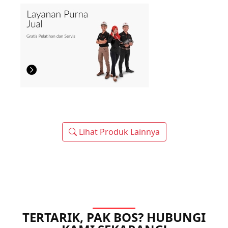
Lihat Produk Lainnya
TERTARIK, PAK BOS? HUBUNGI