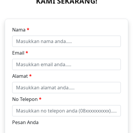
KAMI SEKARANG!
Nama
*
Email
*
Alamat
*
No Telepon
*
Pesan Anda