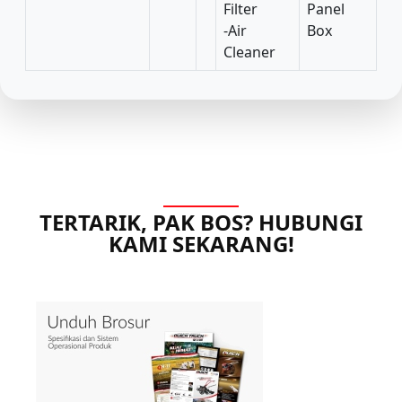
Filter
Panel
-Air
Box
Cleaner
TERTARIK, PAK BOS? HUBUNGI
KAMI SEKARANG!