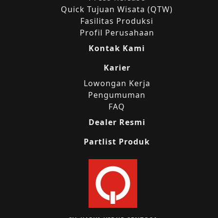
Quick Tujuan Wisata (QTW)
Fasilitas Produksi
Profil Perusahaan
Kontak Kami
Karier
Lowongan Kerja
Pengumuman
FAQ
Dealer Resmi
Partlist Produk