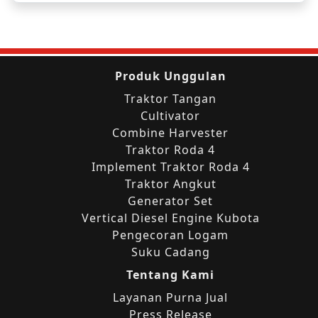
Produk Unggulan
Traktor Tangan
Cultivator
Combine Harvester
Traktor Roda 4
Implement Traktor Roda 4
Traktor Angkut
Generator Set
Vertical Diesel Engine Kubota
Pengecoran Logam
Suku Cadang
Tentang Kami
Layanan Purna Jual
Press Release