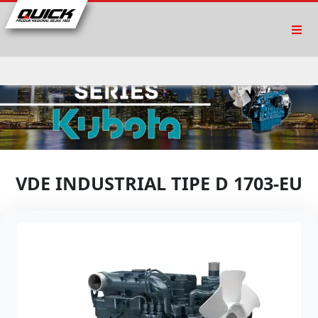
VDE INDUSTRIAL TIPE D 1703-EU