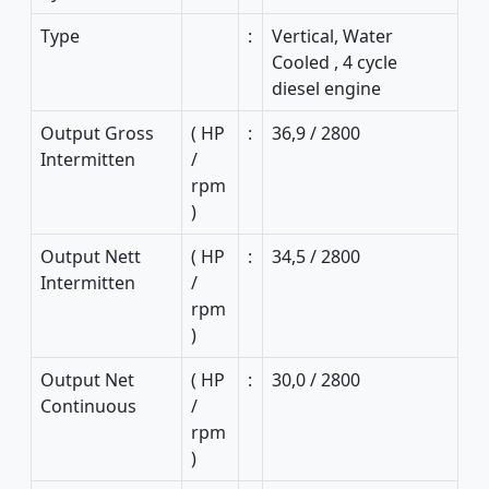
Type
:
Vertical, Water
Cooled , 4 cycle
diesel engine
Output Gross
( HP
:
36,9 / 2800
Intermitten
/
rpm
)
Output Nett
( HP
:
34,5 / 2800
Intermitten
/
rpm
)
Output Net
( HP
:
30,0 / 2800
Continuous
/
rpm
)